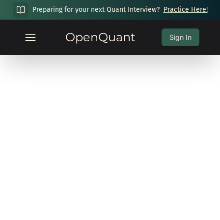
Preparing for your next Quant Interview?
Practice Here!
OpenQuant
Sign In