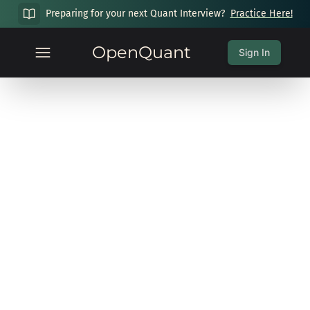
Preparing for your next Quant Interview?
Practice Here!
OpenQuant
Sign In