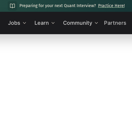
Preparing for your next Quant Interview?
Practice Here!
Jobs
Learn
Community
Partners