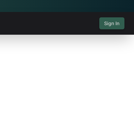
Sign In