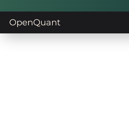
OpenQuant