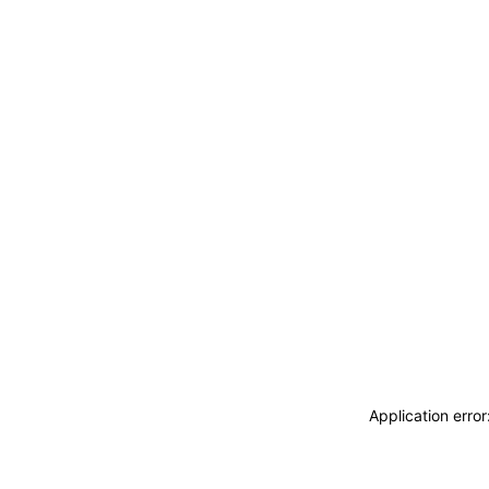
Application erro