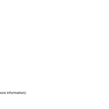
more information)
.