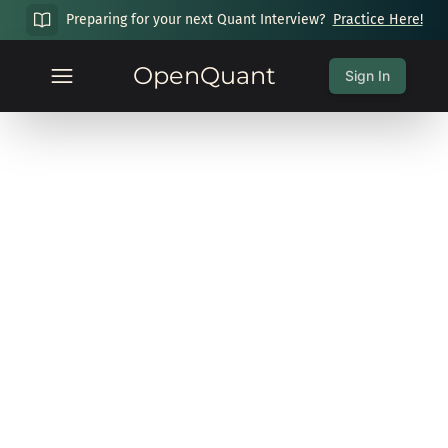
Preparing for your next Quant Interview?
Practice Here!
OpenQuant
Sign In