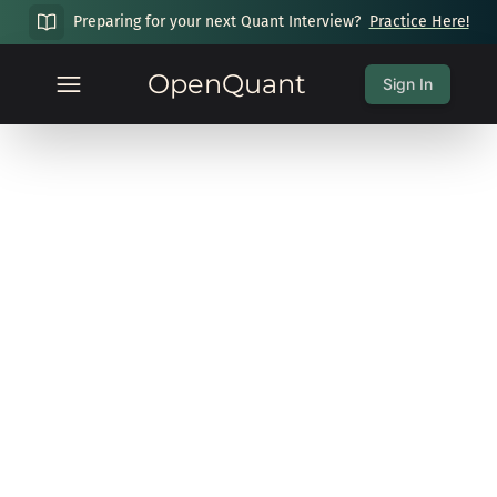
Preparing for your next Quant Interview?
Practice Here!
OpenQuant
Sign In