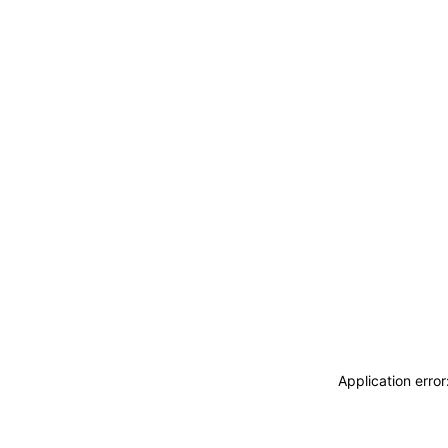
Application erro