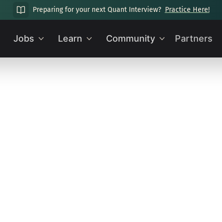
Preparing for your next Quant Interview?
Practice Here!
Jobs
Learn
Community
Partners