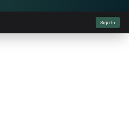
Sign In