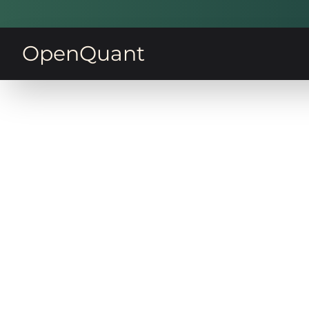
OpenQuant