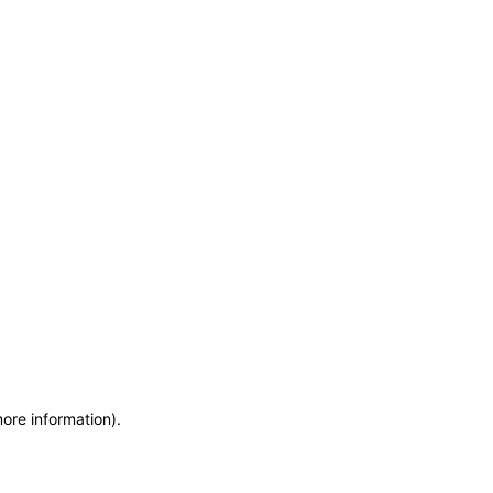
more information)
.