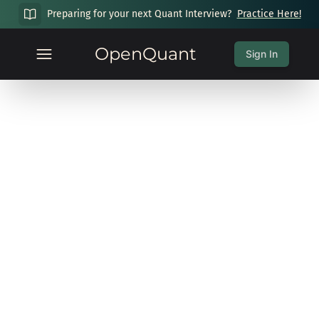
Preparing for your next Quant Interview?
Practice Here!
OpenQuant
Sign In