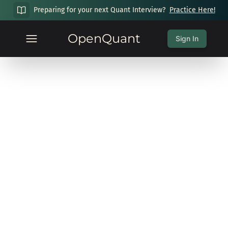
Preparing for your next Quant Interview?
Practice Here!
OpenQuant
Sign In