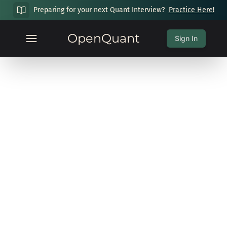
Preparing for your next Quant Interview?
Practice Here!
OpenQuant
Sign In