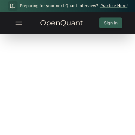
Preparing for your next Quant Interview?
Practice Here!
OpenQuant
Sign In