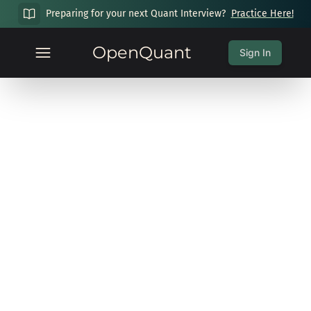
Preparing for your next Quant Interview?
Practice Here!
OpenQuant
Sign In