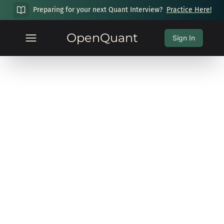
Preparing for your next Quant Interview?
Practice Here!
OpenQuant
Sign In