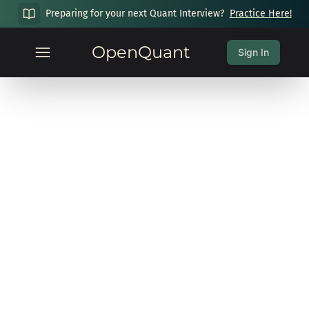
Preparing for your next Quant Interview?
Practice Here!
OpenQuant
Sign In