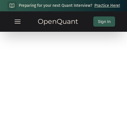
Preparing for your next Quant Interview?
Practice Here!
OpenQuant
Sign In