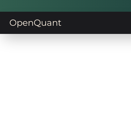
OpenQuant