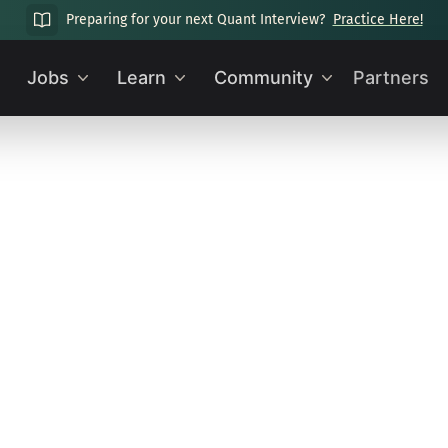
Preparing for your next Quant Interview?
Practice Here!
Jobs
Learn
Community
Partners