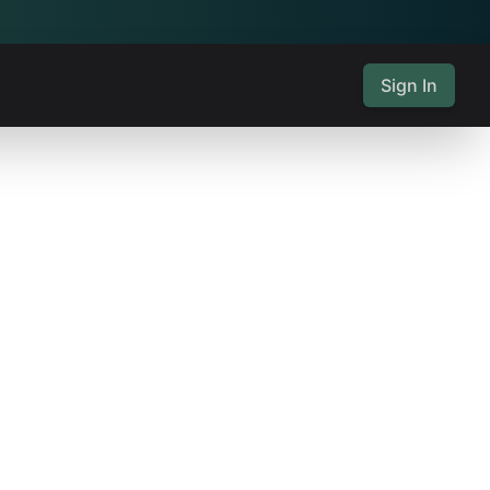
Sign In