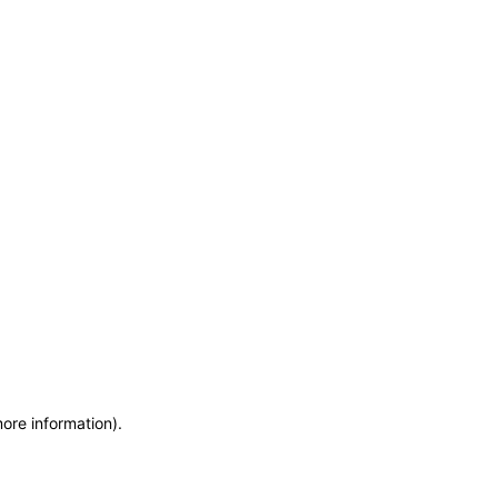
more information)
.