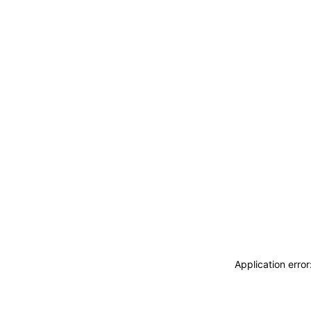
Application erro