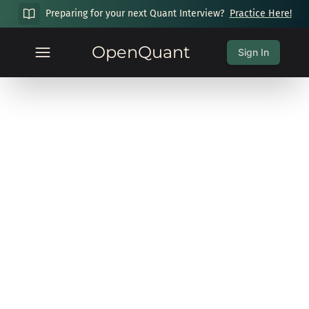
Preparing for your next Quant Interview?
Practice Here!
OpenQuant
Sign In