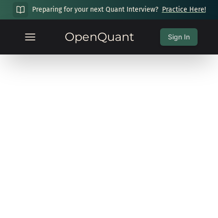
Preparing for your next Quant Interview?
Practice Here!
OpenQuant
Sign In