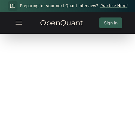
Preparing for your next Quant Interview?
Practice Here!
OpenQuant
Sign In