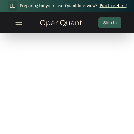
Preparing for your next Quant Interview?
Practice Here!
OpenQuant
Sign In