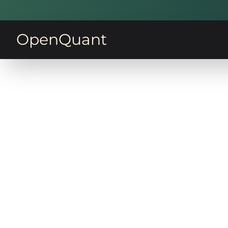
OpenQuant