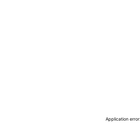
Application erro