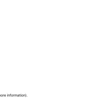
more information)
.