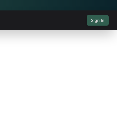
Sign In