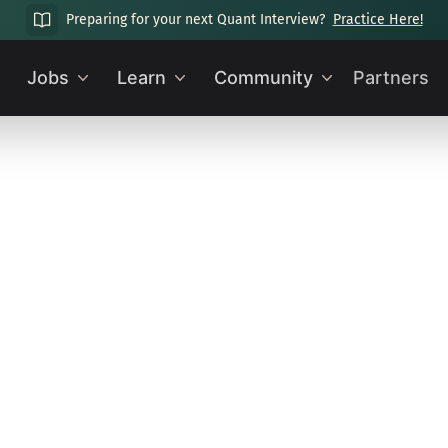
Preparing for your next Quant Interview?
Practice Here!
Jobs
Learn
Community
Partners