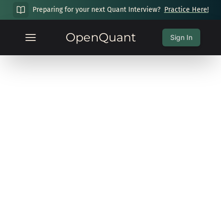
Preparing for your next Quant Interview?
Practice Here!
OpenQuant
Sign In