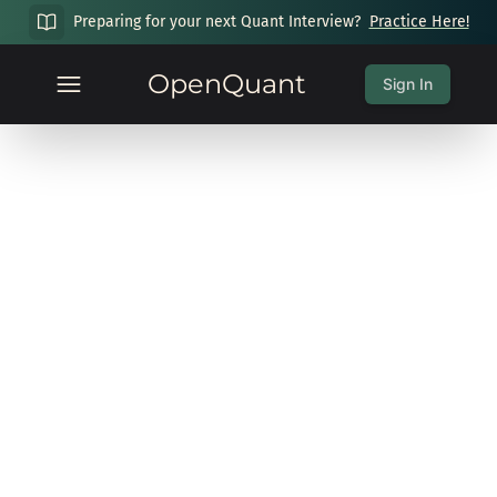
Preparing for your next Quant Interview?
Practice Here!
OpenQuant
Sign In