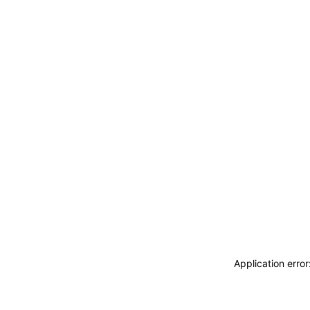
Application erro