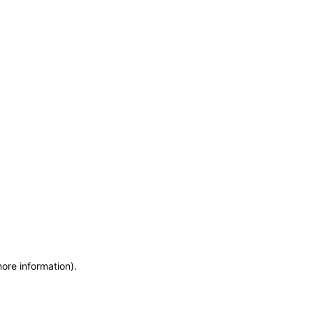
more information)
.