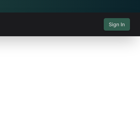
Sign In