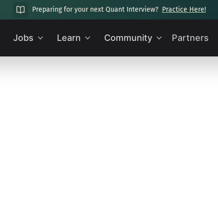
Preparing for your next Quant Interview?
Practice Here!
Jobs
Learn
Community
Partners