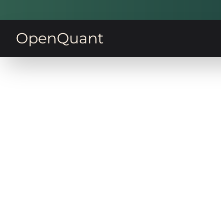
OpenQuant