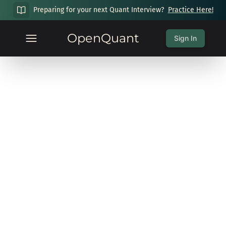
Preparing for your next Quant Interview?
Practice Here!
OpenQuant
Sign In