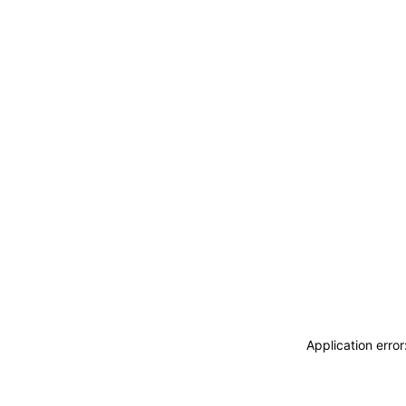
Application erro