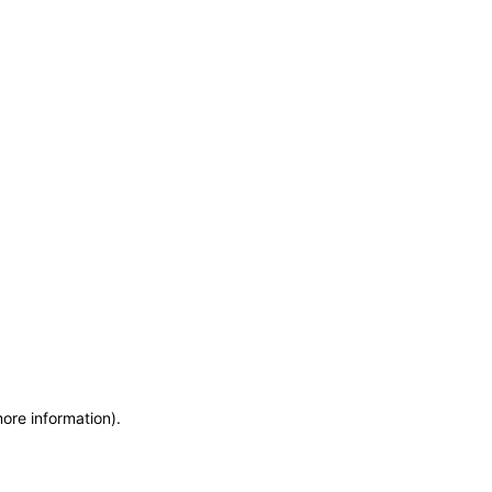
more information)
.