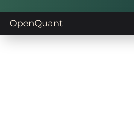
OpenQuant