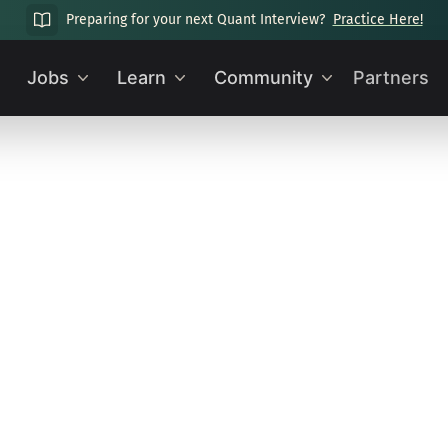
Preparing for your next Quant Interview?
Practice Here!
Jobs
Learn
Community
Partners