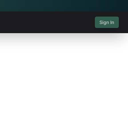
Sign In