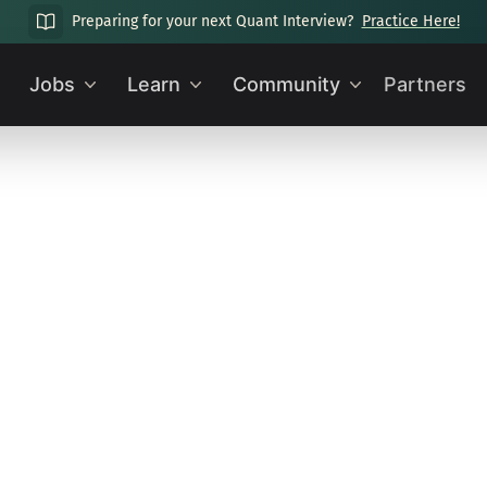
Preparing for your next Quant Interview?
Practice Here!
Jobs
Learn
Community
Partners