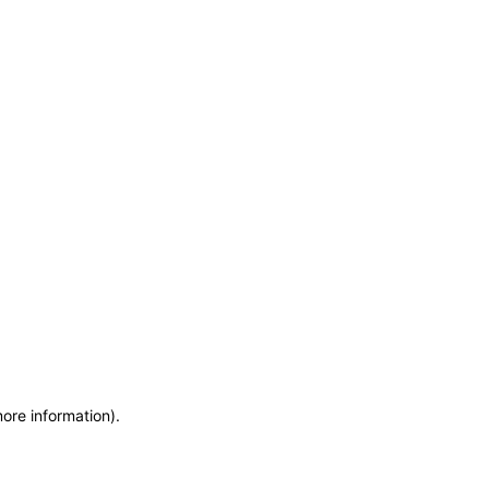
more information)
.