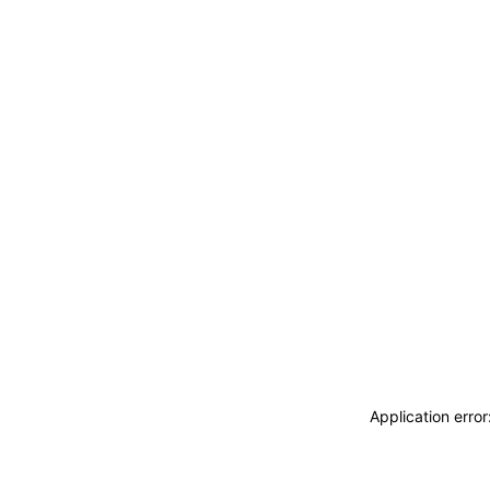
Application erro