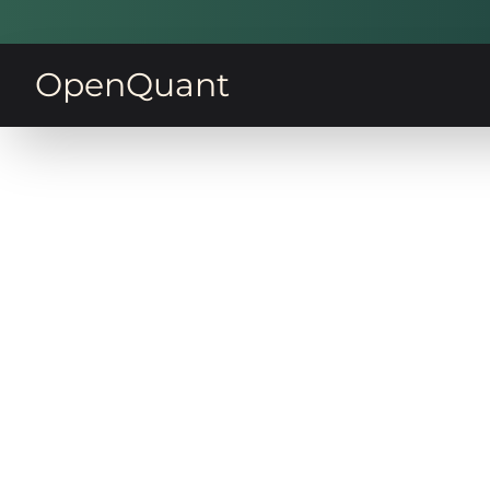
OpenQuant