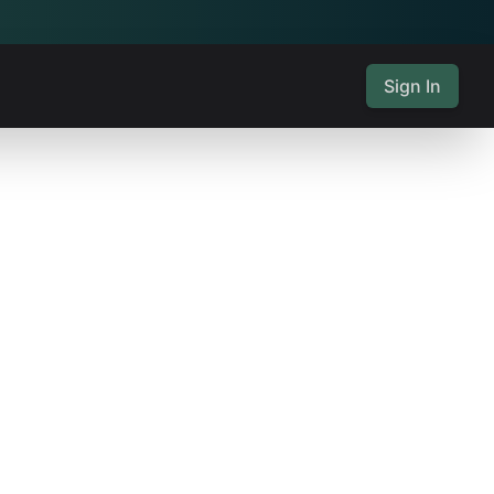
Sign In