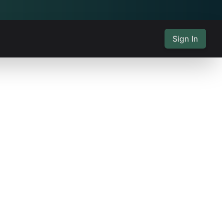
Sign In