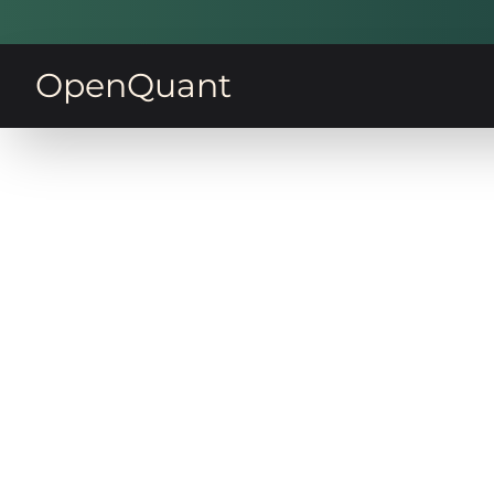
OpenQuant