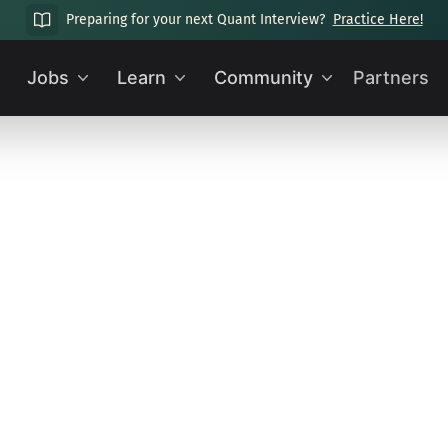
Preparing for your next Quant Interview?
Practice Here!
Jobs
Learn
Community
Partners