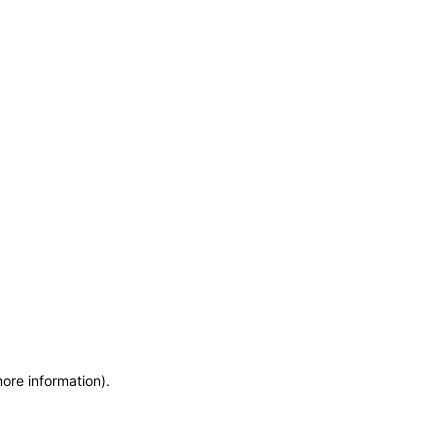
more information)
.