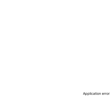
Application erro