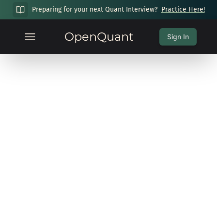
Preparing for your next Quant Interview?
Practice Here!
OpenQuant
Sign In