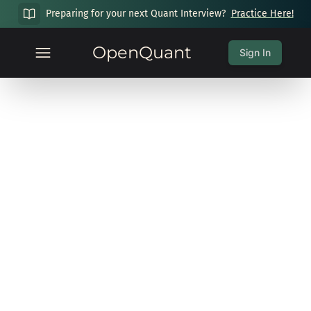
Preparing for your next Quant Interview?
Practice Here!
OpenQuant
Sign In