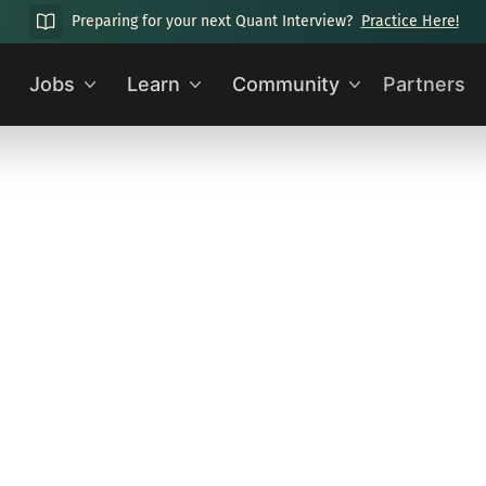
Preparing for your next Quant Interview?
Practice Here!
Jobs
Learn
Community
Partners