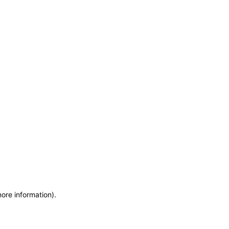
more information)
.