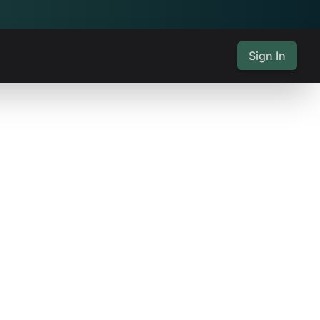
Sign In