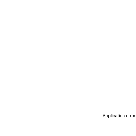
Application erro