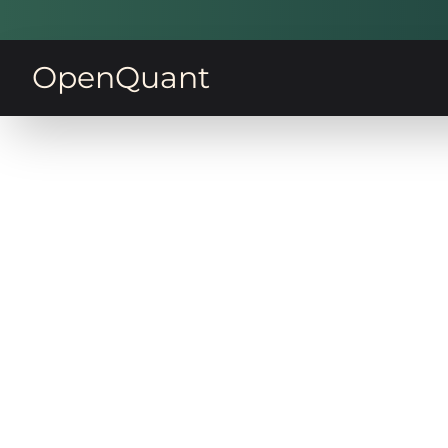
OpenQuant