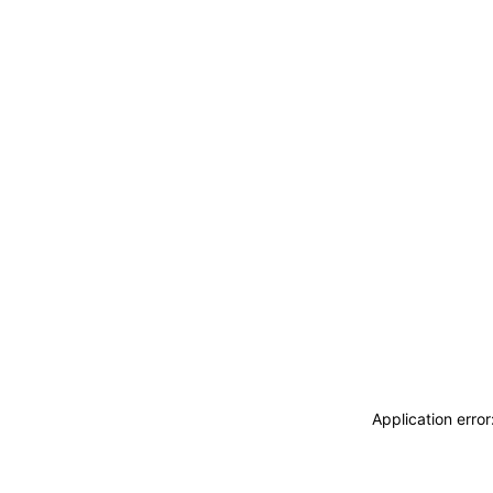
Application erro