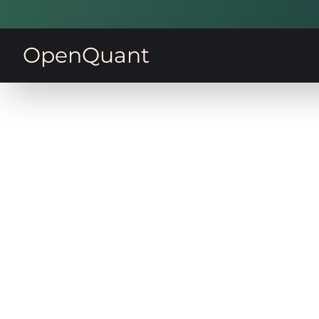
OpenQuant