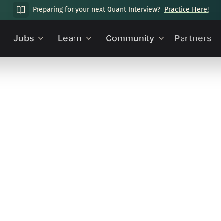
Preparing for your next Quant Interview?
Practice Here!
Jobs
Learn
Community
Partners