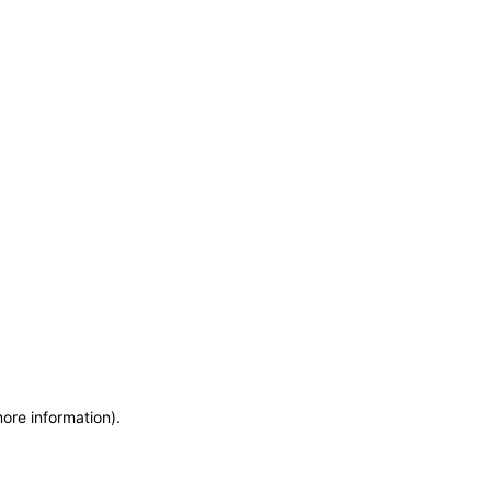
more information)
.