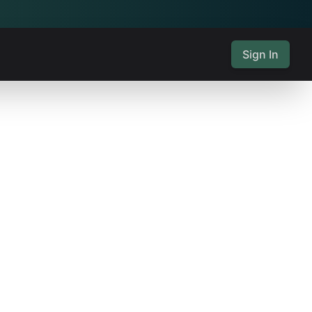
Sign In