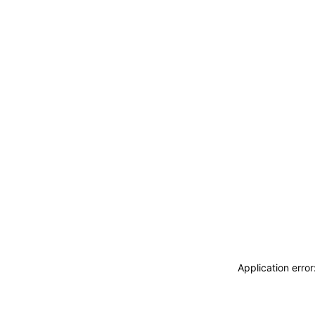
Application erro