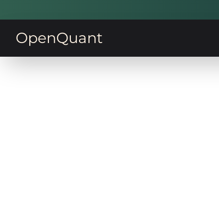
OpenQuant