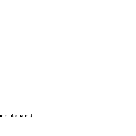
more information)
.