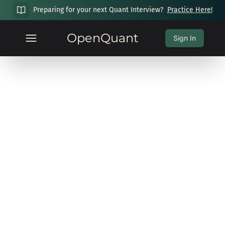
Preparing for your next Quant Interview?
Practice Here!
OpenQuant
Sign In