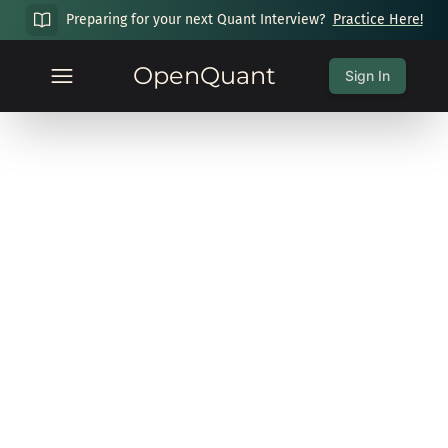
Preparing for your next Quant Interview?
Practice Here!
OpenQuant
Sign In