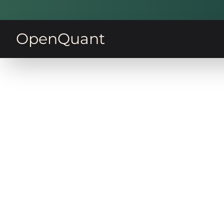
OpenQuant