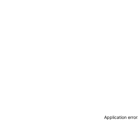
Application erro