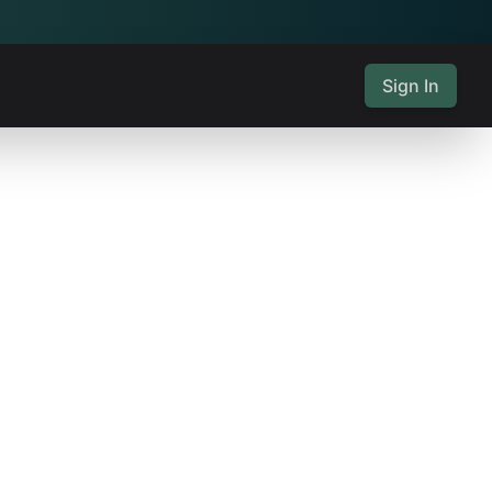
Sign In