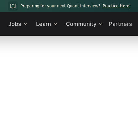
Preparing for your next Quant Interview?
Practice Here!
Jobs
Learn
Community
Partners