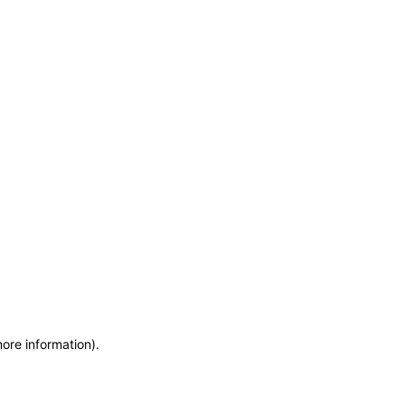
more information)
.