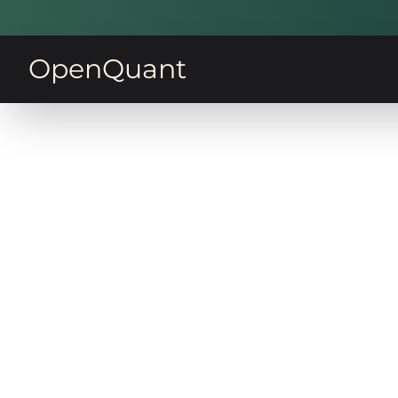
OpenQuant