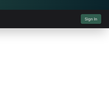
Sign In