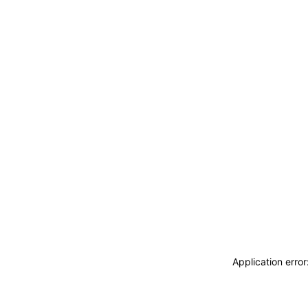
Application erro