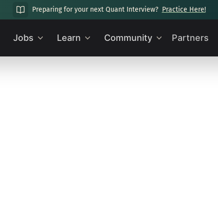
Preparing for your next Quant Interview?
Practice Here!
Jobs
Learn
Community
Partners