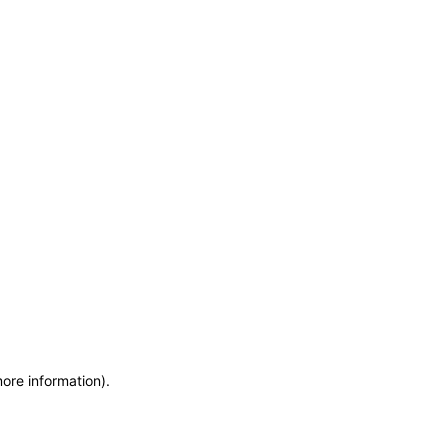
more information)
.