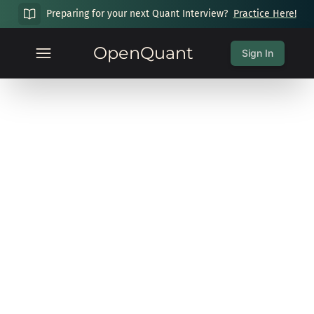
Preparing for your next Quant Interview?
Practice Here!
OpenQuant
Sign In