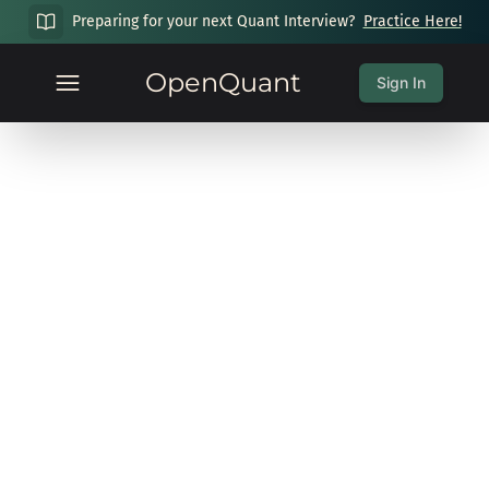
Preparing for your next Quant Interview?
Practice Here!
OpenQuant
Sign In