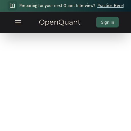
Preparing for your next Quant Interview?
Practice Here!
OpenQuant
Sign In