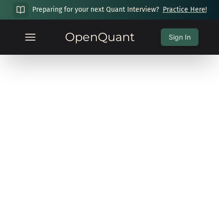
Preparing for your next Quant Interview?
Practice Here!
OpenQuant
Sign In