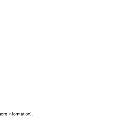
more information)
.