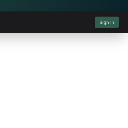
Sign In