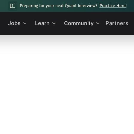
Preparing for your next Quant Interview?
Practice Here!
Jobs
Learn
Community
Partners