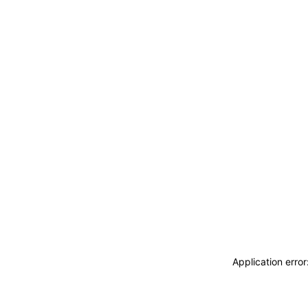
Application erro