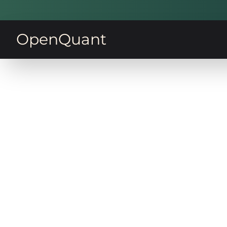
OpenQuant