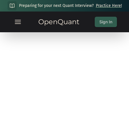
Preparing for your next Quant Interview?
Practice Here!
OpenQuant
Sign In