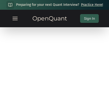
Preparing for your next Quant Interview?
Practice Here!
OpenQuant
Sign In