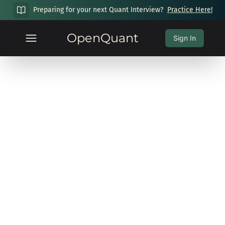
Preparing for your next Quant Interview?
Practice Here!
OpenQuant
Sign In