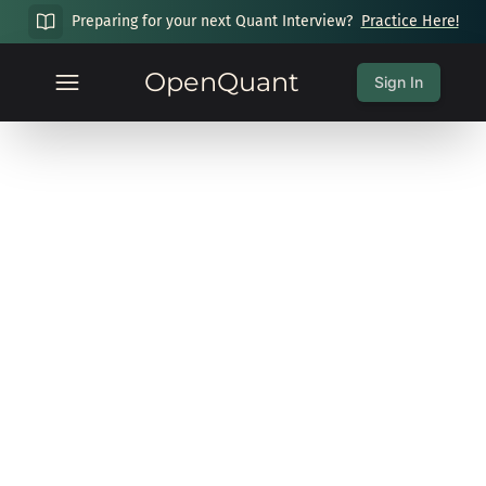
Preparing for your next Quant Interview?
Practice Here!
OpenQuant
Sign In