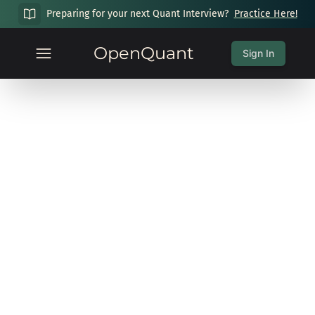
Preparing for your next Quant Interview?
Practice Here!
OpenQuant
Sign In