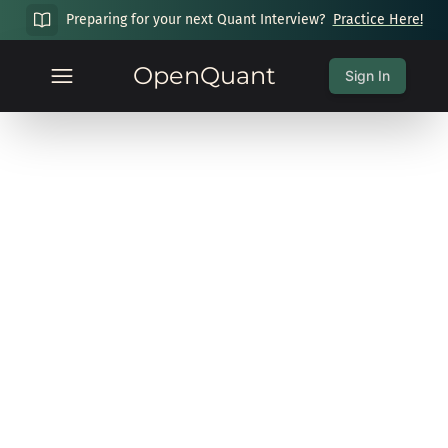
Preparing for your next Quant Interview?
Practice Here!
OpenQuant
Sign In