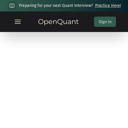
Preparing for your next Quant Interview?
Practice Here!
OpenQuant
Sign In