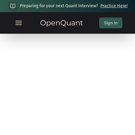
Preparing for your next Quant Interview?
Practice Here!
OpenQuant
Sign In