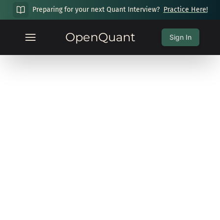
Preparing for your next Quant Interview?
Practice Here!
OpenQuant
Sign In